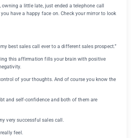
 owning a little late, just ended a telephone call
 you have a happy face on. Check your mirror to look
e my best sales call ever to a different sales prospect.”
ng this affirmation fills your brain with positive
egativity.
control of your thoughts. And of course you know the
bt and self-confidence and both of them are
ny very successful sales call.
eally feel.