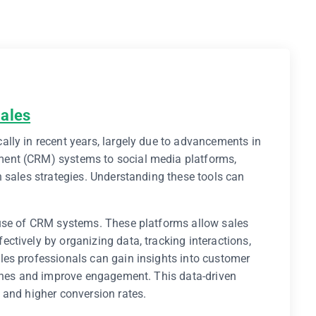
Sales
lly in recent years, largely due to advancements in
ent (CRM) systems to social media platforms,
 sales strategies. Understanding these tools can
 use of CRM systems. These platforms allow sales
tively by organizing data, tracking interactions,
es professionals can gain insights into customer
aches and improve engagement. This data-driven
 and higher conversion rates.