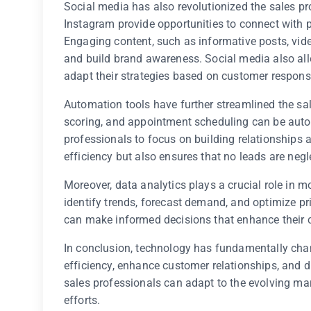
Social media has also revolutionized the sales pr
Instagram provide opportunities to connect with p
Engaging content, such as informative posts, vid
and build brand awareness. Social media also all
adapt their strategies based on customer respons
Automation tools have further streamlined the sa
scoring, and appointment scheduling can be autom
professionals to focus on building relationships 
efficiency but also ensures that no leads are negl
Moreover, data analytics plays a crucial role in m
identify trends, forecast demand, and optimize pri
can make informed decisions that enhance their c
In conclusion, technology has fundamentally chan
efficiency, enhance customer relationships, and d
sales professionals can adapt to the evolving mar
efforts.