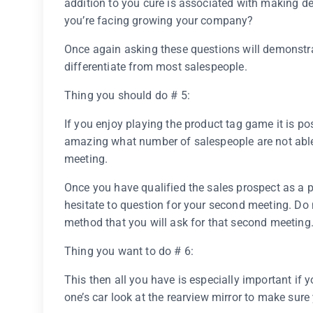
addition to you cure is associated with making de
you’re facing growing your company?
Once again asking these questions will demonstrate
differentiate from most salespeople.
Thing you should do # 5:
If you enjoy playing the product tag game it is pos
amazing what number of salespeople are not able
meeting.
Once you have qualified the sales prospect as a 
hesitate to question for your second meeting. Do 
method that you will ask for that second meeting
Thing you want to do # 6:
This then all you have is especially important if 
one’s car look at the rearview mirror to make sure 