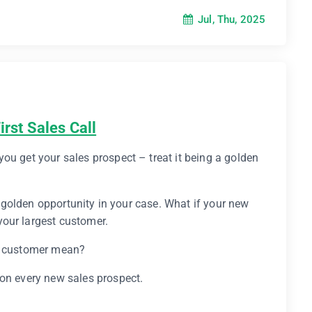
Jul, Thu, 2025
irst Sales Call
ou get your sales prospect – treat it being a golden
 a golden opportunity in your case. What if your new
our largest customer.
st customer mean?
 on every new sales prospect.