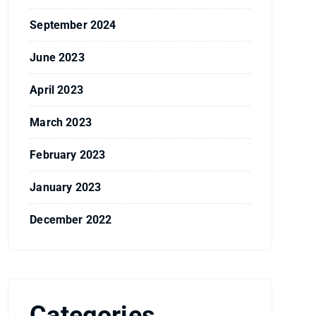
September 2024
June 2023
April 2023
March 2023
February 2023
January 2023
December 2022
Categories