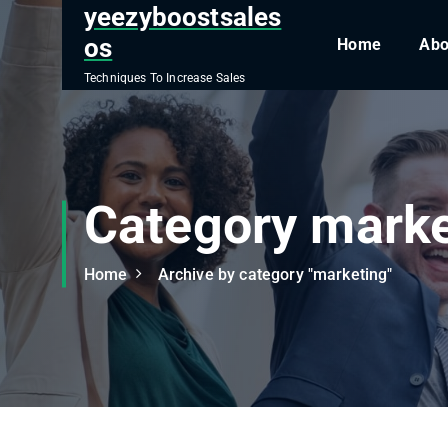
S
yeezyboostsales
k
os
Home
Abo
i
Techniques To Increase Sales
p
t
o
c
o
Category marke
n
t
e
Home
Archive by category "marketing"
n
t