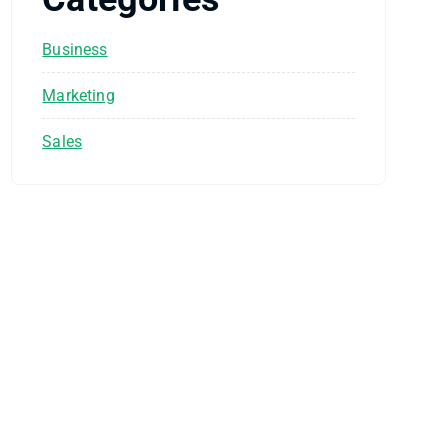
Business
Marketing
Sales