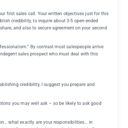
r first sales call. Your written objectives just for this
ablish credibility, to inquire about 3-5 open-ended
 share, and also to secure agreement on your second
ofessionalism.” By contrast most salespeople arrive
he indegent sales prospect who must deal with this
tablishing credibility, I suggest you prepare and
tions you may well ask – so be likely to ask good
on… what exactly are your responsibilities… in