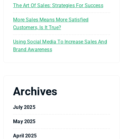
The Art Of Sales: Strategies For Success
More Sales Means More Satisfied
Customers, Is It True?
Using Social Media To Increase Sales And
Brand Awareness
Archives
July 2025
May 2025
April 2025