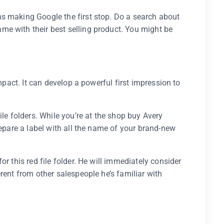
s making Google the first stop. Do a search about
e with their best selling product. You might be
impact. It can develop a powerful first impression to
ile folders. While you’re at the shop buy Avery
repare a label with all the name of your brand-new
r this red file folder. He will immediately consider
rent from other salespeople he’s familiar with