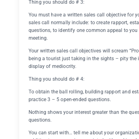
Thing you should do # 3:
You must have a written sales call objective for you
sales call normally include: to create rapport, est
questions, to identify one common appeal to you
meeting.
Your written sales call objectives will scream “Pr
being a tourist just taking in the sights – pity t
display of mediocrity.
Thing you should do # 4:
To obtain the ball rolling, building rapport and es
practice 3 – 5 open-ended questions.
Nothing shows your interest greater than the ques
questions.
You can start with… tell me about your organizati