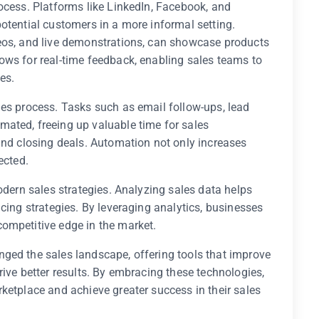
ocess. Platforms like LinkedIn, Facebook, and
otential customers in a more informal setting.
eos, and live demonstrations, can showcase products
ows for real-time feedback, enabling sales teams to
es.
les process. Tasks such as email follow-ups, lead
ated, freeing up valuable time for sales
and closing deals. Automation not only increases
ected.
odern sales strategies. Analyzing sales data helps
cing strategies. By leveraging analytics, businesses
ompetitive edge in the market.
ged the sales landscape, offering tools that improve
rive better results. By embracing these technologies,
ketplace and achieve greater success in their sales