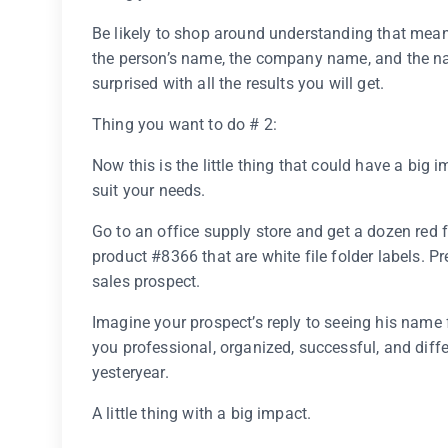
Be likely to shop around understanding that mean
the person’s name, the company name, and the nam
surprised with all the results you will get.
Thing you want to do # 2:
Now this is the little thing that could have a big 
suit your needs.
Go to an office supply store and get a dozen red f
product #8366 that are white file folder labels. P
sales prospect.
Imagine your prospect’s reply to seeing his name fo
you professional, organized, successful, and diffe
yesteryear.
A little thing with a big impact.