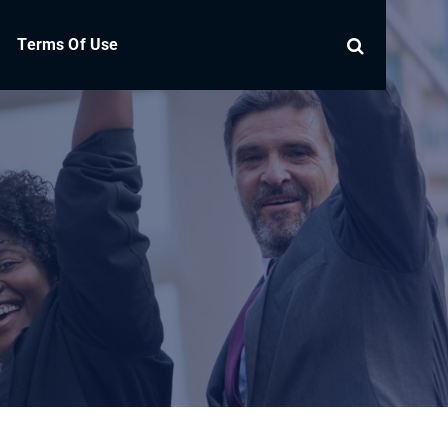
Terms Of Use