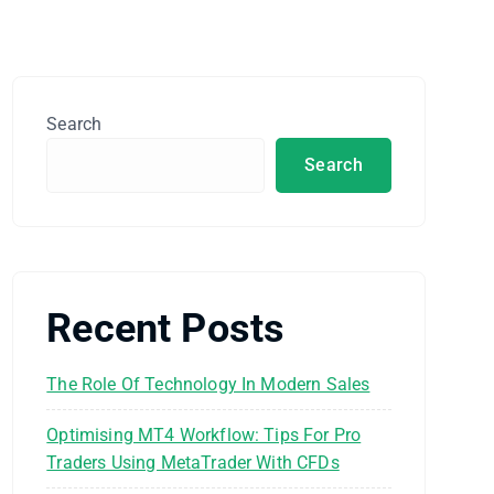
Search
Search
Recent Posts
The Role Of Technology In Modern Sales
Optimising MT4 Workflow: Tips For Pro
Traders Using MetaTrader With CFDs