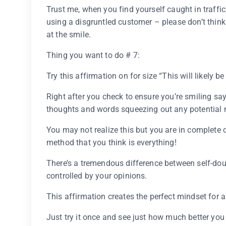
Trust me, when you find yourself caught in traffic,
using a disgruntled customer – please don’t think
at the smile.
Thing you want to do # 7:
Try this affirmation on for size “This will likely b
Right after you check to ensure you’re smiling sayi
thoughts and words squeezing out any potential n
You may not realize this but you are in complete 
method that you think is everything!
There’s a tremendous difference between self-dou
controlled by your opinions.
This affirmation creates the perfect mindset for a
Just try it once and see just how much better you r