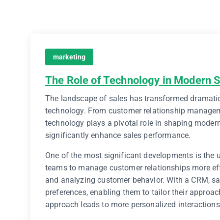
marketing
The Role of Technology in Modern 
The landscape of sales has transformed dramatica
technology. From customer relationship managem
technology plays a pivotal role in shaping modern
significantly enhance sales performance.
One of the most significant developments is the
teams to manage customer relationships more effec
and analyzing customer behavior. With a CRM, sal
preferences, enabling them to tailor their appro
approach leads to more personalized interactions