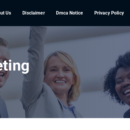
ut Us
Disclaimer
Dmca Notice
Privacy Policy
ting