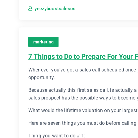
yeezyboostsalesos
marketing
7 Things to Do to Prepare For Your F
Whenever you’ve got a sales call scheduled once y
opportunity.
Because actually this first sales call, is actually
sales prospect has the possible ways to become y
What would the lifetime valuation on your large
Here are seven things you must do before calling
Thing you want to do # 1: