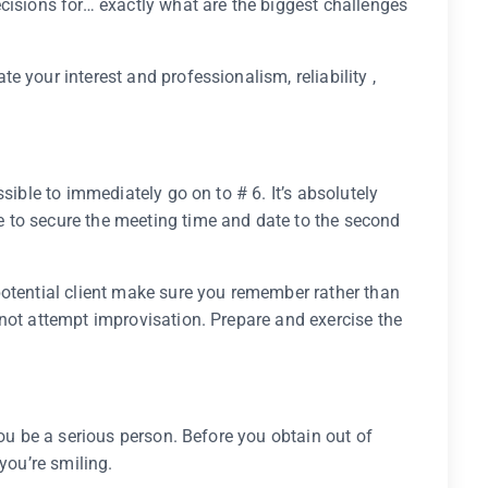
cisions for… exactly what are the biggest challenges
 your interest and professionalism, reliability ,
sible to immediately go on to # 6. It’s absolutely
 to secure the meeting time and date to the second
potential client make sure you remember rather than
not attempt improvisation. Prepare and exercise the
.
you be a serious person. Before you obtain out of
you’re smiling.