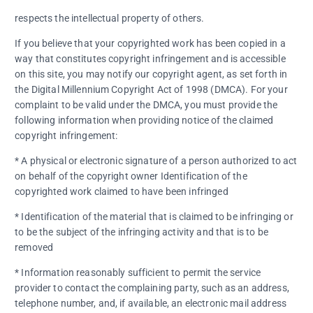
respects the intellectual property of others.
If you believe that your copyrighted work has been copied in a
way that constitutes copyright infringement and is accessible
on this site, you may notify our copyright agent, as set forth in
the Digital Millennium Copyright Act of 1998 (DMCA). For your
complaint to be valid under the DMCA, you must provide the
following information when providing notice of the claimed
copyright infringement:
* A physical or electronic signature of a person authorized to act
on behalf of the copyright owner Identification of the
copyrighted work claimed to have been infringed
* Identification of the material that is claimed to be infringing or
to be the subject of the infringing activity and that is to be
removed
* Information reasonably sufficient to permit the service
provider to contact the complaining party, such as an address,
telephone number, and, if available, an electronic mail address