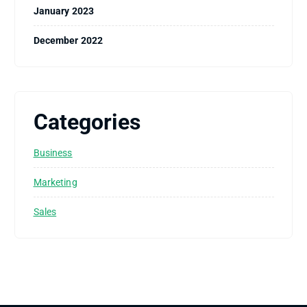
January 2023
December 2022
Categories
Business
Marketing
Sales