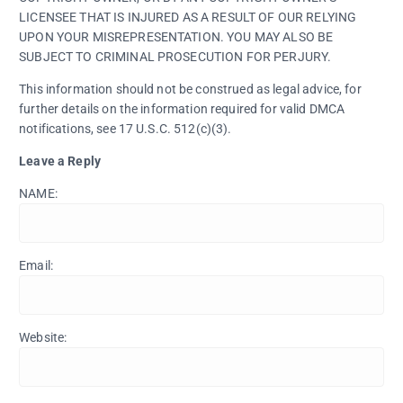
LICENSEE THAT IS INJURED AS A RESULT OF OUR RELYING
UPON YOUR MISREPRESENTATION. YOU MAY ALSO BE
SUBJECT TO CRIMINAL PROSECUTION FOR PERJURY.
This information should not be construed as legal advice, for
further details on the information required for valid DMCA
notifications, see 17 U.S.C. 512(c)(3).
Leave a Reply
NAME:
Email:
Website: