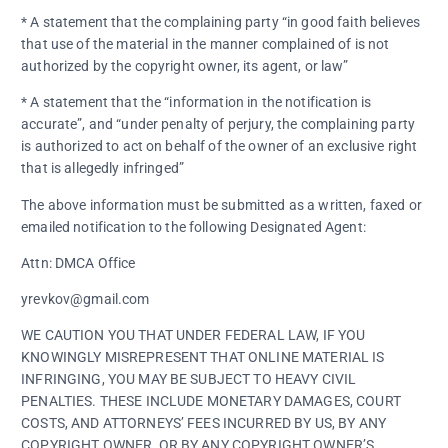
* A statement that the complaining party “in good faith believes
that use of the material in the manner complained of is not
authorized by the copyright owner, its agent, or law”
* A statement that the “information in the notification is
accurate”, and “under penalty of perjury, the complaining party
is authorized to act on behalf of the owner of an exclusive right
that is allegedly infringed”
The above information must be submitted as a written, faxed or
emailed notification to the following Designated Agent:
Attn: DMCA Office
yrevkov@gmail.com
WE CAUTION YOU THAT UNDER FEDERAL LAW, IF YOU
KNOWINGLY MISREPRESENT THAT ONLINE MATERIAL IS
INFRINGING, YOU MAY BE SUBJECT TO HEAVY CIVIL
PENALTIES. THESE INCLUDE MONETARY DAMAGES, COURT
COSTS, AND ATTORNEYS’ FEES INCURRED BY US, BY ANY
COPYRIGHT OWNER, OR BY ANY COPYRIGHT OWNER’S