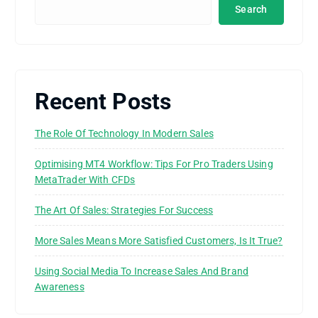
Search
Recent Posts
The Role Of Technology In Modern Sales
Optimising MT4 Workflow: Tips For Pro Traders Using
MetaTrader With CFDs
The Art Of Sales: Strategies For Success
More Sales Means More Satisfied Customers, Is It True?
Using Social Media To Increase Sales And Brand
Awareness