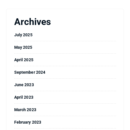
Archives
July 2025
May 2025
April 2025
September 2024
June 2023
April 2023
March 2023
February 2023