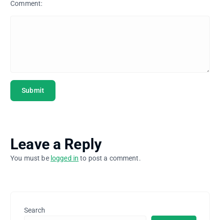
Comment:
Leave a Reply
You must be
logged in
to post a comment.
Search